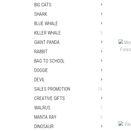
BIG CATS
SHARK
BLUE WHALE
KILLER WHALE
3
PA
GIANT PANDA
RABBIT
BAG TO SCHOOL
DOGGIE
DEVIL
SALES PROMOTION
34
CREATIVE GIFTS
WALRUS
1
MANTA RAY
3
MOR
DINOSAUR
TH