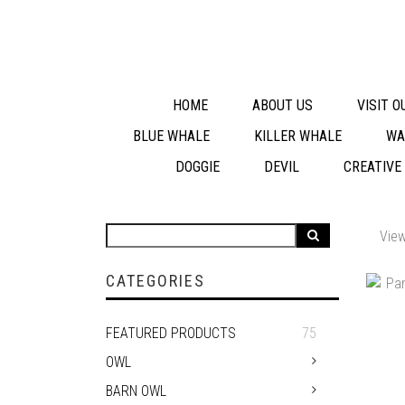
HOME
ABOUT US
VISIT 
BLUE WHALE
KILLER WHALE
WA
DOGGIE
DEVIL
CREATIVE
View
CATEGORIES
FEATURED PRODUCTS
75
OWL
BARN OWL