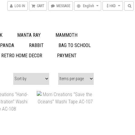
LOG IN
CART
MESSAGE
English
$ HKD
K
MANTA RAY
MAMMOTH
 PANDA
RABBIT
BAG TO SCHOOL
S RETRO HOME DECOR
PAYMENT