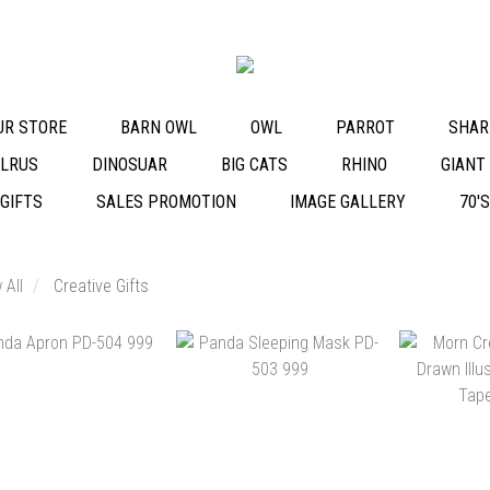
OUR STORE
BARN OWL
OWL
PARROT
SHAR
LRUS
DINOSUAR
BIG CATS
RHINO
GIANT
 GIFTS
SALES PROMOTION
IMAGE GALLERY
70'
 All
Creative Gifts