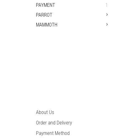
PAYMENT
1
PARROT
MAMMOTH
PIN
About Us
Order and Delivery
Payment Method