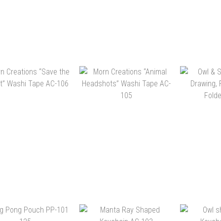
NDA APRON PD-504
PANDA SLEEPING MASK
MORN 
999
PD-503 999
“HAN
ILLUSTR
HK$240.00
HK$140.00
HK
HK$168.00
HK$98.00
ADD 
ADD TO CART
ADD TO CART
N CREATIONS “SAVE
MORN CREATIONS
OWL & SH
E FOREST” WASHI
“ANIMAL HEADSHOTS”
DRAWING