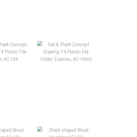
CREATIONS
MORN CREATIONS “SAVE
D-DRAWN
THE OCEANS” WASHI
ATION” WASHI
TAPE AC-107
$25.00
HK$25.00
TAPE AC-108
TO CART
ADD TO CART
ARK CONCEPT
OWL & SHARK CONCEPT
, F4 PLASTIC
DRAWING, F4 PLASTIC