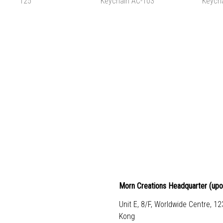
TAPE AC-106
WASHI TAPE AC-105
FILE FO
HK$25.00
HK$25.00
HK
ADD TO CART
ADD TO CART
ADD 
G PONG POUCH PP-
MANTA RAY SHAPED
OWL SH
101 125
KEYCHAIN AC-103
KEYCH
HK$130.00
HK$80.00
HK
ADD TO CART
ADD TO CART
ADD 
Morn Creations Headquarter (
upo
Unit E, 8/F, Worldwide Centre, 1
Kong