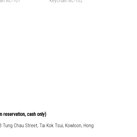
LDER, AC-104
FILE FOLDER 3 PIECES,
$25.00
HK$60.00
AC-104X3
TO CART
ADD TO CART
APED WOOD
SHARK SHAPED WOOD
AIN AC-101
KEYCHAIN AC-102
$80.00
HK$80.00
TO CART
ADD TO CART
n reservation, cash only)
23 Tung Chau Street, Tai Kok Tsui, Kowloon, Hong