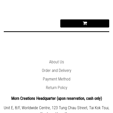
About Us
Order and Delivery
Payment Method
Return Policy
Morn Creations Headquarter (
upon reservation, cash only)
Unit E, 8/F, Worldwide Centre, 123 Tung Chau Street, Tai Kok Tsui,