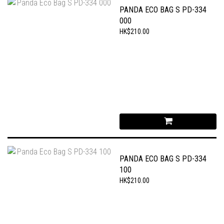
PANDA ECO BAG S PD-334
000
HK$210.00
PANDA ECO BAG S PD-334
100
HK$210.00