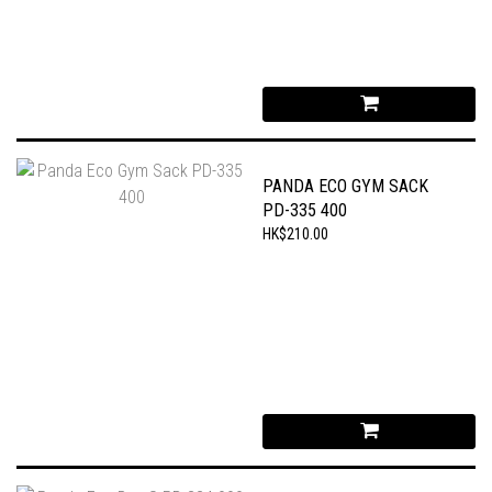
PANDA ECO GYM SACK
PD-335 400
HK$210.00