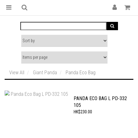
View All
Giant Panda
Panda Eco Bag
PANDA ECO BAG L PD-332
105
HK$230.00