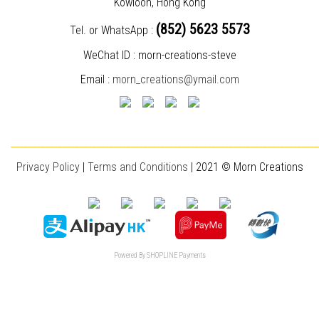
Kowloon, Hong Kong
(852) 5623 5573
Tel. or WhatsApp :
WeChat ID : morn-creations-steve
Email :
morn_creations@ymail.com
________________________________________________________________________
Privacy Policy
|
T
erms and Conditions
| 2021 © Morn Creations
Powered By
SHOPLINE Payments