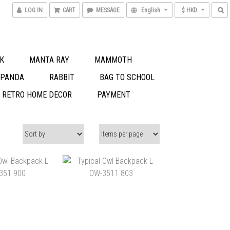
LOG IN
CART
MESSAGE
English
$ HKD
K
MANTA RAY
MAMMOTH
 PANDA
RABBIT
BAG TO SCHOOL
S RETRO HOME DECOR
PAYMENT