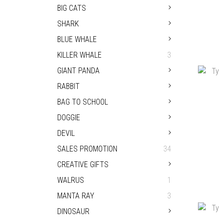
BIG CATS
SHARK
BLUE WHALE
KILLER WHALE
3
TYP
GIANT PANDA
RABBIT
BAG TO SCHOOL
DOGGIE
DEVIL
SALES PROMOTION
34
CREATIVE GIFTS
WALRUS
1
MANTA RAY
3
TYP
DINOSAUR