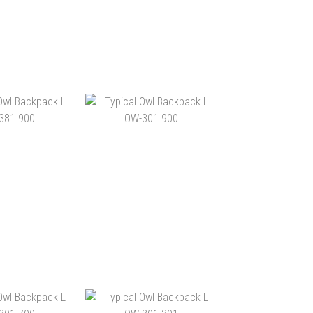
OWL BACKPACK
TYPICAL OWL BACKPACK
-351 900
L OW-3511 803
1,260.00
HK$1,140.00
TO CART
ADD TO CART
OWL BACKPACK
TYPICAL OWL BACKPACK
-381 900
L OW-301 900