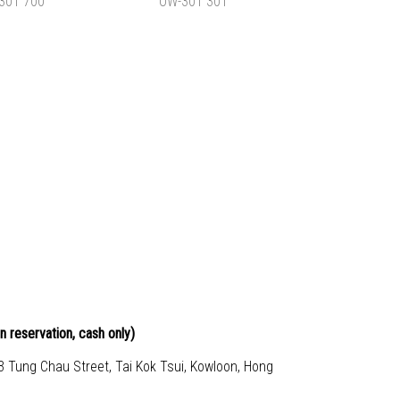
$880.00
HK$830.00
TO CART
ADD TO CART
OWL BACKPACK
TYPICAL OWL BACKPACK
-301 700
L OW-301 301
$830.00
HK$830.00
TO CART
ADD TO CART
n reservation, cash only)
23 Tung Chau Street, Tai Kok Tsui, Kowloon, Hong