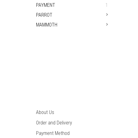
PAYMENT
1
PARROT
MAMMOTH
TYPICAL OW
About Us
Order and Delivery
Payment Method