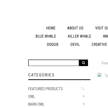
HOME
ABOUT US
VISIT 
BLUE WHALE
KILLER WHALE
WA
DOGGIE
DEVIL
CREATIVE
View
CATEGORIES
FEATURED PRODUCTS
75
OWL
BARN OWL