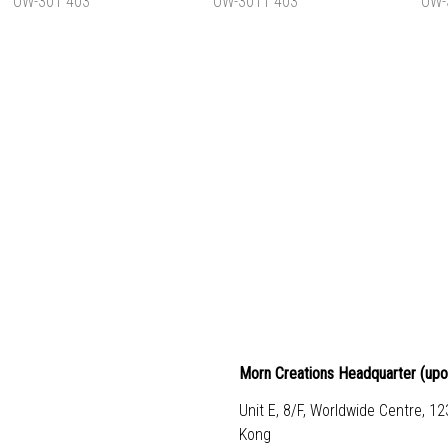
HK$1,140.00
HK$1,020.00
HK
ADD TO CART
ADD TO CART
ADD 
L BACKPACK
TYPICAL OWL BACKPACK
TYPICAL 
L OW-301 403
L OW-3011 403
L OW
HK$830.00
HK$830.00
HK
ADD TO CART
ADD TO CART
ADD 
Morn Creations Headquarter (
upo
Unit E, 8/F, Worldwide Centre, 1
Kong