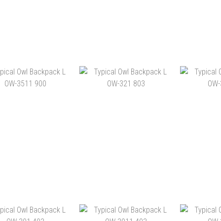
ICAL OWL BACKPACK
TYPICAL OWL BACKPACK
TYPICAL 
L OW-391 900
L OW-351 803
L OW
HK$1,180.00
HK$1,260.00
HK$
ADD TO CART
ADD TO CART
ADD 
ICAL OWL BACKPACK
TYPICAL OWL BACKPACK
TYPICAL 
L OW-3511 900
L OW-321 803
L OW