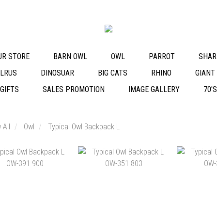
OUR STORE
BARN OWL
OWL
PARROT
SHAR
LRUS
DINOSUAR
BIG CATS
RHINO
GIANT
 GIFTS
SALES PROMOTION
IMAGE GALLERY
70'
 All
Owl
Typical Owl Backpack L