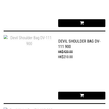
DEVIL SHOULDER BAG DV-
111 900
HK$420.00
HK$210.00