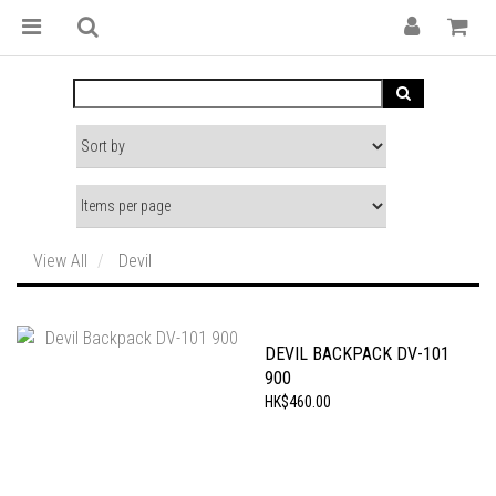
View All
Devil
DEVIL BACKPACK DV-101
900
HK$460.00