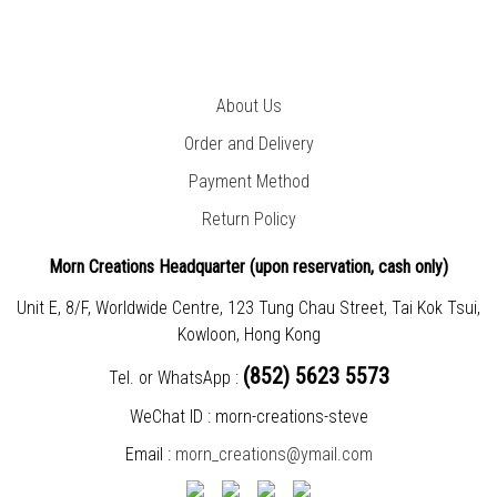
About Us
Order and Delivery
Payment Method
Return Policy
Morn Creations Headquarter (
upon reservation, cash only)
Unit E, 8/F, Worldwide Centre, 123 Tung Chau Street, Tai Kok Tsui,
Kowloon, Hong Kong
(852) 5623 5573
Tel. or WhatsApp :
WeChat ID : morn-creations-steve
Email :
morn_creations@ymail.com