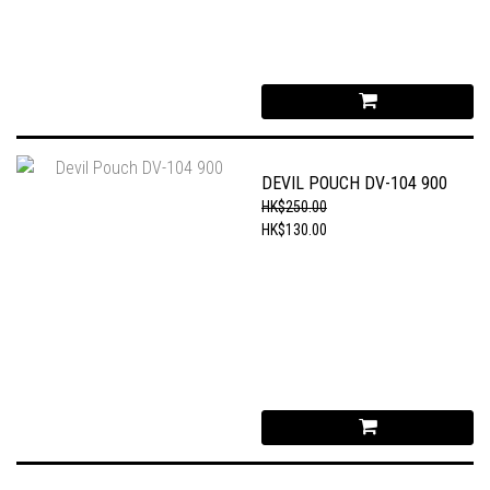
DEVIL POUCH DV-104 900
HK$250.00
HK$130.00