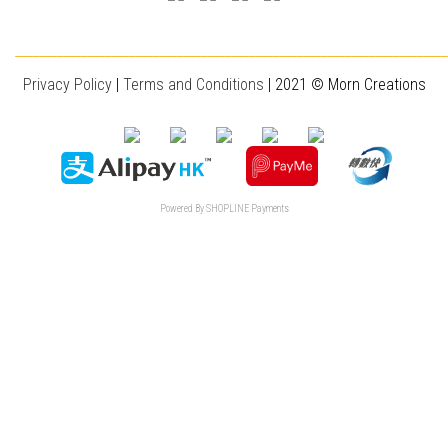
________________________________________________________________________
Privacy Policy
|
T
erms and Conditions
| 2021 © Morn Creations
Powered By
SHOPLINE Payments