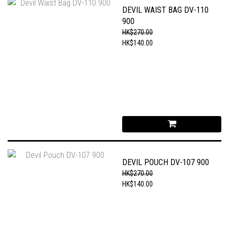
DEVIL WAIST BAG DV-110
900
HK$270.00
HK$140.00
DEVIL POUCH DV-107 900
HK$270.00
HK$140.00