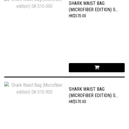
SHARK WAIST BAG
(MICROFIBER EDITION) SK-
510 000
HK$570.00
SHARK WAIST BAG
(MICROFIBER EDITION) SK-
510 900
HK$570.00