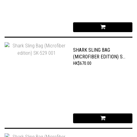
SHARK SLING BAG
(MICROFIBER EDITION) SK-
529 001
HK$670.00