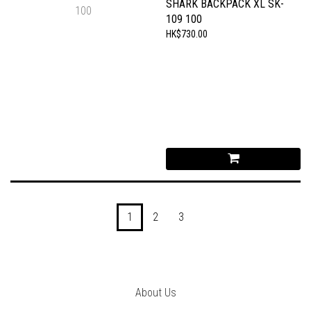
SHARK BACKPACK XL SK-
109 100
HK$730.00
1
2
3
About Us