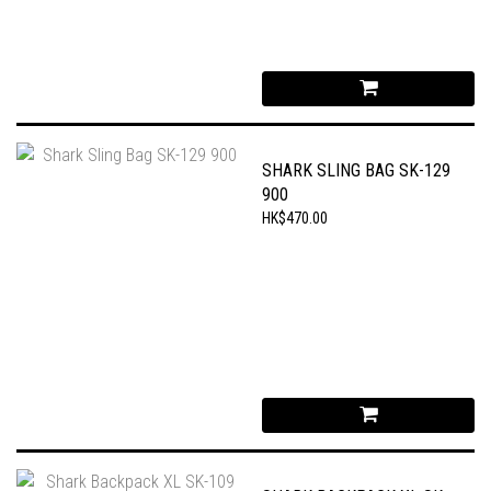
SHARK SLING BAG SK-129
900
HK$470.00