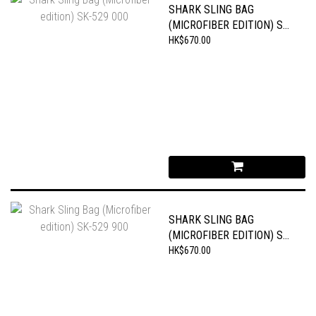
SHARK SLING BAG
(MICROFIBER EDITION) SK-
529 000
HK$670.00
SHARK SLING BAG
(MICROFIBER EDITION) SK-
529 900
HK$670.00