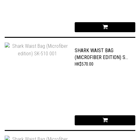
SHARK WAIST BAG
(MICROFIBER EDITION) SK-
510 001
HK$570.00