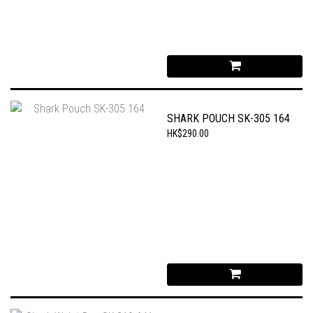
SHARK POUCH SK-305 164
HK$290.00