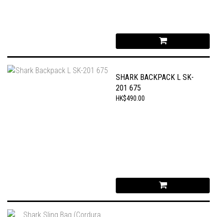
SHARK BACKPACK L SK-
201 675
HK$490.00