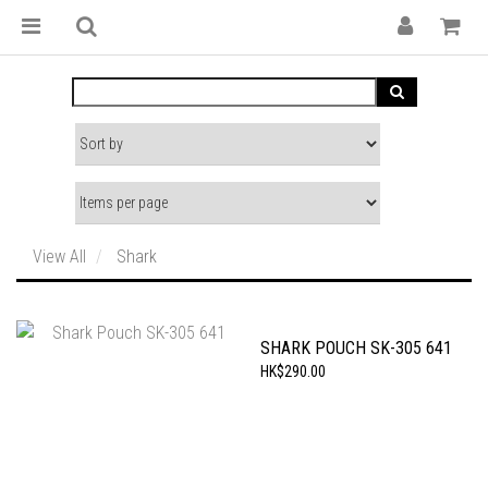
View All
Shark
SHARK POUCH SK-305 641
HK$290.00