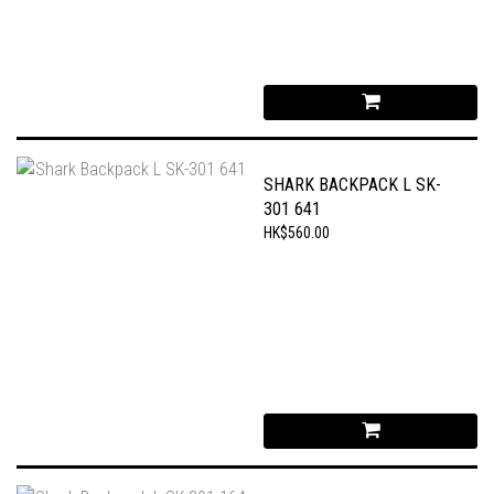
SHARK BACKPACK L SK-
301 641
HK$560.00