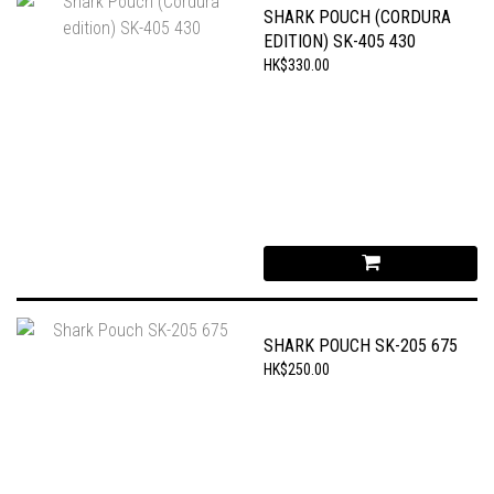
SHARK POUCH (CORDURA
EDITION) SK-405 430
HK$330.00
SHARK POUCH SK-205 675
HK$250.00