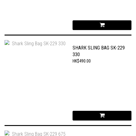
SHARK SLING BAG SK-229
330
HK$490.00