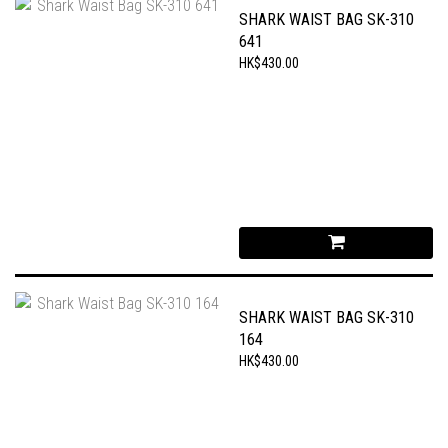
SHARK WAIST BAG SK-310
641
HK$430.00
SHARK WAIST BAG SK-310
164
HK$430.00