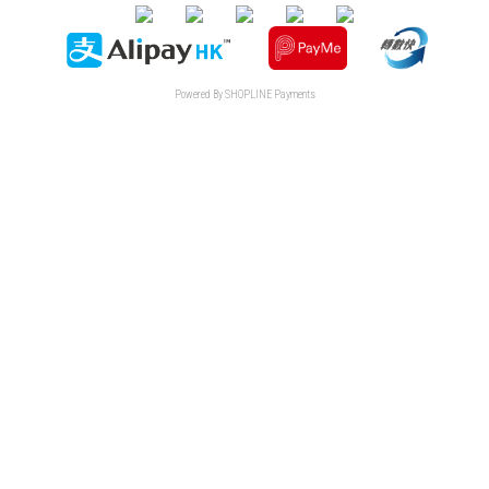
Powered By
SHOPLINE Payments