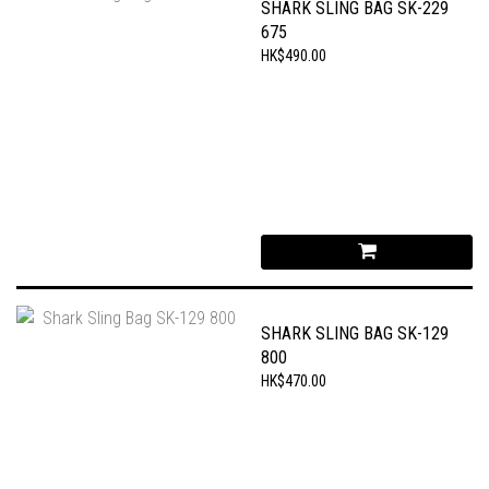
SHARK SLING BAG SK-229
675
HK$490.00
SHARK SLING BAG SK-129
800
HK$470.00