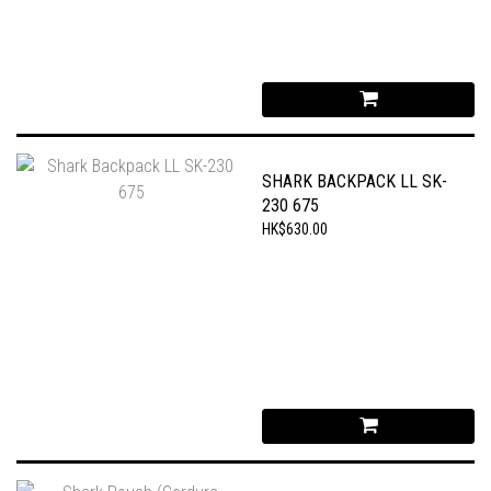
SHARK BACKPACK LL SK-
230 675
HK$630.00