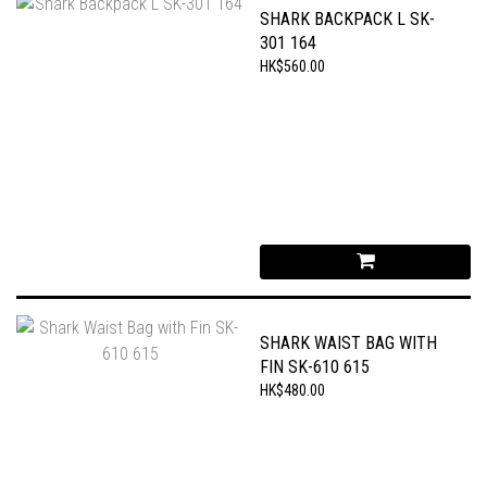
SHARK BACKPACK L SK-
301 164
HK$560.00
SHARK WAIST BAG WITH
FIN SK-610 615
HK$480.00