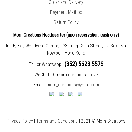
Order and Delivery
Payment Method
Return Policy
Morn Creations Headquarter (
upon reservation, cash only)
Unit E, 8/F, Worldwide Centre, 123 Tung Chau Street, Tai Kok Tsui,
Kowloon, Hong Kong
(852) 5623 5573
Tel. or WhatsApp :
WeChat ID : morn-creations-steve
Email :
morn_creations@ymail.com
________________________________________________________________________
Privacy Policy
|
T
erms and Conditions
| 2021 © Morn Creations