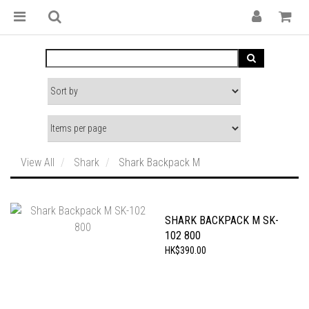
View All
Shark
Shark Backpack M
SHARK BACKPACK M SK-
102 800
HK$390.00