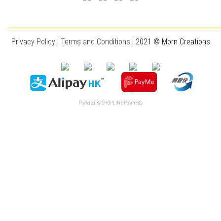
________________________________________________________________________
Privacy Policy
|
T
erms and Conditions
| 2021 © Morn Creations
Powered By
SHOPLINE Payments