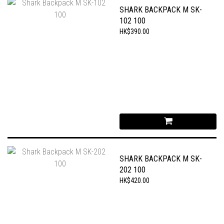
SHARK BACKPACK M SK-
102 100
HK$390.00
SHARK BACKPACK M SK-
202 100
HK$420.00