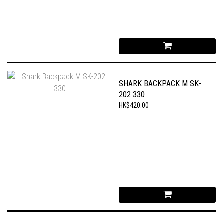
SHARK BACKPACK M SK-
202 330
HK$420.00