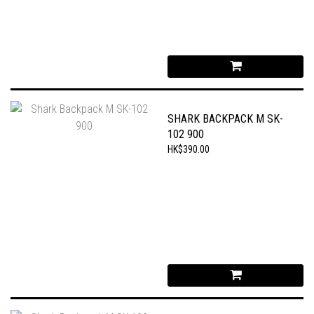
SHARK BACKPACK M SK-
102 900
HK$390.00