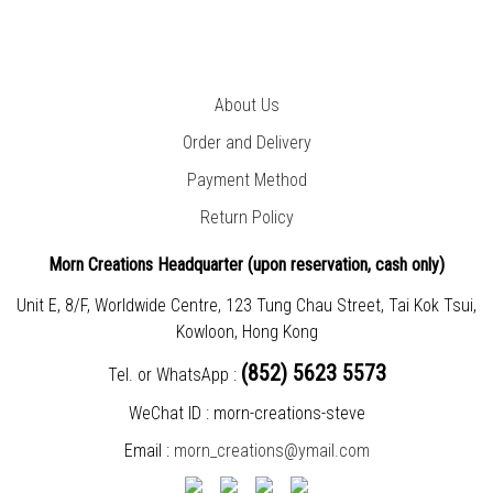
About Us
Order and Delivery
Payment Method
Return Policy
Morn Creations Headquarter (
upon reservation, cash only)
Unit E, 8/F, Worldwide Centre, 123 Tung Chau Street, Tai Kok Tsui,
Kowloon, Hong Kong
(852) 5623 5573
Tel. or WhatsApp :
WeChat ID : morn-creations-steve
Email :
morn_creations@ymail.com