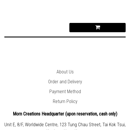
About Us
Order and Delivery
Payment Method
Return Policy
Morn Creations Headquarter (
upon reservation, cash only)
Unit E, 8/F, Worldwide Centre, 123 Tung Chau Street, Tai Kok Tsui,