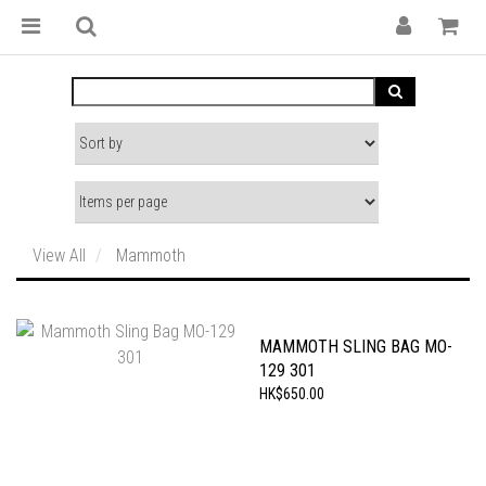
View All
Mammoth
MAMMOTH SLING BAG MO-
129 301
HK$650.00