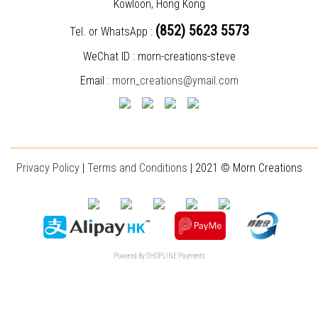
Kowloon, Hong Kong
(852) 5623 5573
Tel. or WhatsApp :
WeChat ID : morn-creations-steve
Email :
morn_creations@ymail.com
________________________________________________________________________
Privacy Policy
|
T
erms and Conditions
| 2021 © Morn Creations
Powered By
SHOPLINE Payments