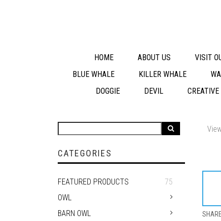
HOME
ABOUT US
VISIT 
BLUE WHALE
KILLER WHALE
WA
DOGGIE
DEVIL
CREATIVE
View
CATEGORIES
FEATURED PRODUCTS
75
OWL
BARN OWL
SHAR