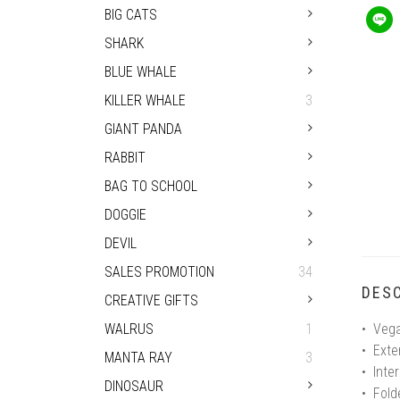
BIG CATS
SHARK
BLUE WHALE
KILLER WHALE
3
GIANT PANDA
RABBIT
BAG TO SCHOOL
DOGGIE
DEVIL
SALES PROMOTION
34
DESC
CREATIVE GIFTS
WALRUS
1
• Vega
• Exte
MANTA RAY
3
• Inter
DINOSAUR
• Fol