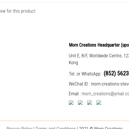
iew for this product
Morn Creations Headquarter (
upo
Unit E, 8/F, Worldwide Centre, 1
Kong
(852) 5623
Tel. or WhatsApp :
WeChat ID : morn-creations-stev
Email :
morn_creations@ymail.c
___________________________________________________________________________
Privacy Policy
|
T
erms and Conditions
| 2021 © Morn Creations