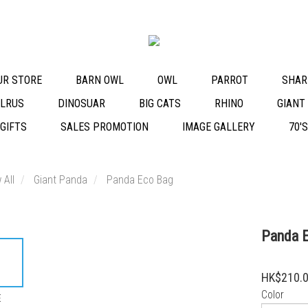
OUR STORE
BARN OWL
OWL
PARROT
SHAR
LRUS
DINOSUAR
BIG CATS
RHINO
GIANT
 GIFTS
SALES PROMOTION
IMAGE GALLERY
70'
 All
Giant Panda
Panda Eco Bag
Panda 
HK$210.
Color
E