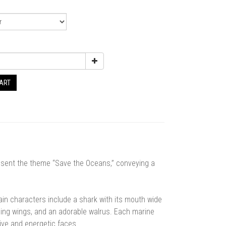
CART
resent the theme “Save the Oceans,” conveying a
n characters include a shark with its mouth wide
ding wings, and an adorable walrus. Each marine
ssive and energetic faces.