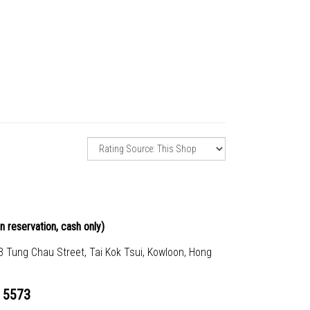
n reservation, cash only)
23 Tung Chau Street, Tai Kok Tsui, Kowloon, Hong
 5573