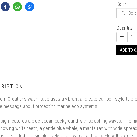
Color
Quantity
ADD TO 
RIPTION
orn Creations washi tape uses a vibrant and cute cartoon style to p
ve message about protecting marine eco-systems.
sign features a blue ocean background with splashing waves. The mai
howing white teeth, a gentle blue whale, a manta ray with wide-sprea
is illustrated in a simple, lively, and lovable cartoon style with expre