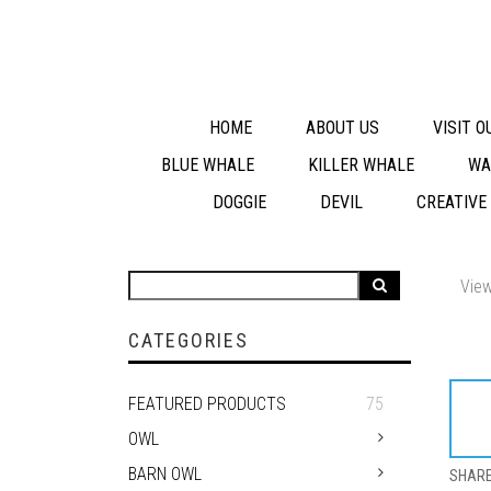
HOME
ABOUT US
VISIT 
BLUE WHALE
KILLER WHALE
WA
DOGGIE
DEVIL
CREATIVE
View
CATEGORIES
FEATURED PRODUCTS
75
OWL
BARN OWL
SHAR