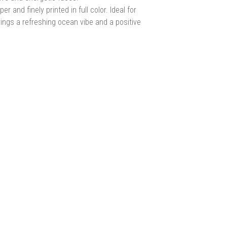
nd finely printed in full color. Ideal for
brings a refreshing ocean vibe and a positive