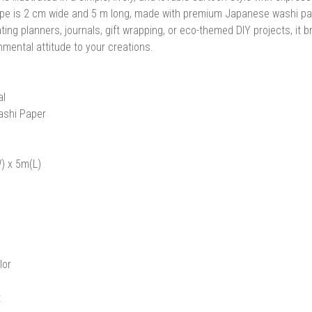
pe is 2 cm wide and 5 m long, made with premium Japanese washi paper a
ting planners, journals, gift wrapping, or eco-themed DIY projects, it 
nmental attitude to your creations.
al
ashi Paper
) x 5m(L)
lor
t