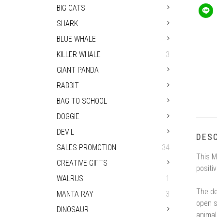
BIG CATS
SHARK
BLUE WHALE
KILLER WHALE
3
GIANT PANDA
RABBIT
BAG TO SCHOOL
DOGGIE
DEVIL
DESC
SALES PROMOTION
34
This M
CREATIVE GIFTS
positi
WALRUS
1
The de
MANTA RAY
3
open s
DINOSAUR
animal 