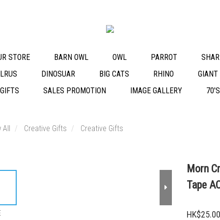
OUR STORE
BARN OWL
OWL
PARROT
SHAR
LRUS
DINOSUAR
BIG CATS
RHINO
GIANT
 GIFTS
SALES PROMOTION
IMAGE GALLERY
70'
 All
Creative Gifts
Creative Gifts
Morn Cr
Tape A
E
HK$25.0