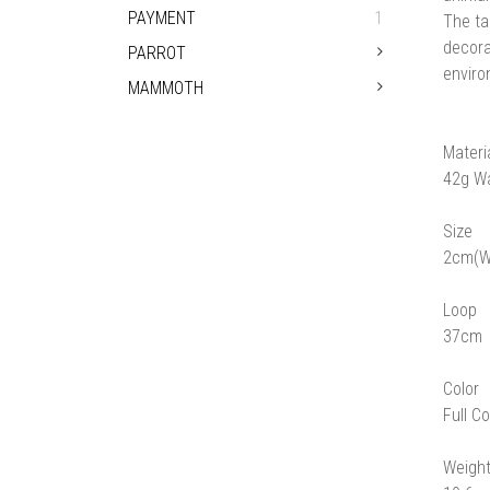
PAYMENT
1
The ta
decora
PARROT
enviro
MAMMOTH
Materi
42g W
Size
2cm(W
Loop
37cm
Color
Full Co
Weigh