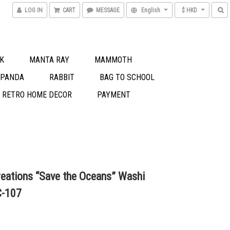
LOG IN
CART
MESSAGE
English
$ HKD
K
MANTA RAY
MAMMOTH
 PANDA
RABBIT
BAG TO SCHOOL
S RETRO HOME DECOR
PAYMENT
eations “Save the Oceans” Washi
C-107
0