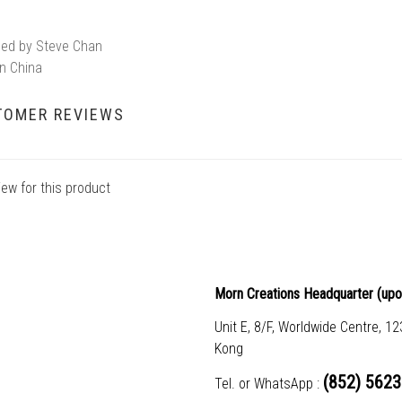
ed by Steve Chan
n China
TOMER REVIEWS
iew for this product
Morn Creations Headquarter (
upo
Unit E, 8/F, Worldwide Centre, 1
Kong
(852) 5623
Tel. or WhatsApp :