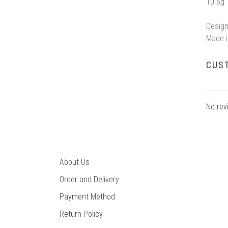
10.6g
Design
Made i
CUS
No rev
About Us
Order and Delivery
Payment Method
Return Policy