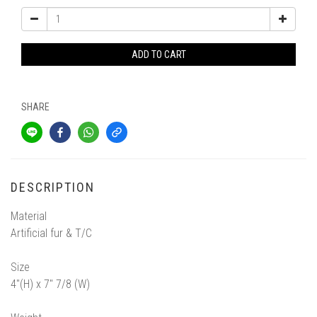
ADD TO CART
SHARE
DESCRIPTION
Material
Artificial fur & T/C
Size
4"(H) x 7" 7/8 (W)