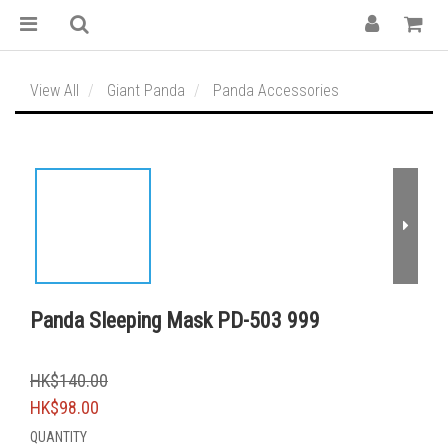
View All
Giant Panda
Panda Accessories
Panda Sleeping Mask PD-503 999
HK$140.00
HK$98.00
QUANTITY