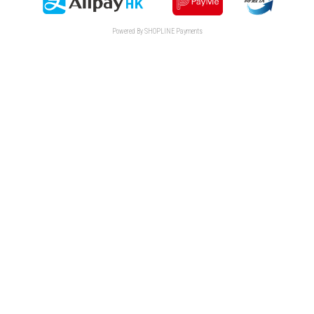
Powered By
SHOPLINE Payments