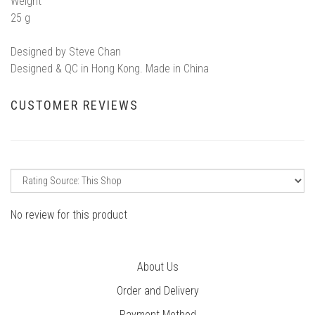
Weight
25 g
Designed by Steve Chan
Designed & QC in Hong Kong. Made in China
CUSTOMER REVIEWS
No review for this product
About Us
Order and Delivery
Payment Method