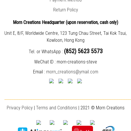
Return Policy
Morn Creations Headquarter (
upon reservation, cash only)
Unit E, 8/F, Worldwide Centre, 123 Tung Chau Street, Tai Kok Tsui,
Kowloon, Hong Kong
(852) 5623 5573
Tel. or WhatsApp :
WeChat ID : morn-creations-steve
Email :
morn_creations@ymail.com
________________________________________________________________________
Privacy Policy
|
T
erms and Conditions
| 2021 © Morn Creations