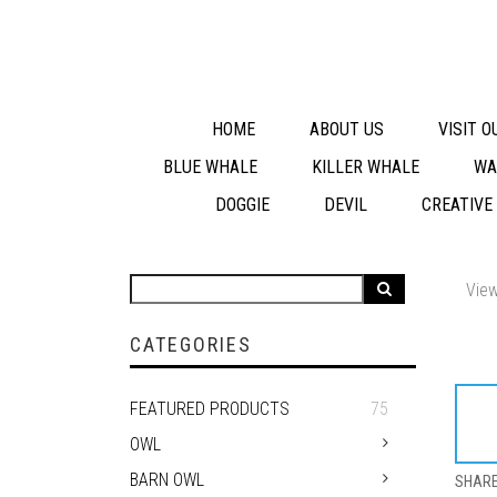
HOME
ABOUT US
VISIT 
BLUE WHALE
KILLER WHALE
WA
DOGGIE
DEVIL
CREATIVE
View
CATEGORIES
FEATURED PRODUCTS
75
OWL
BARN OWL
SHAR