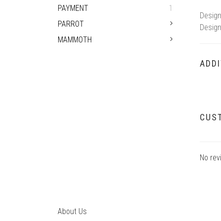
PAYMENT
1
Design
PARROT
Design
MAMMOTH
ADDI
CUS
No rev
About Us