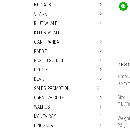
BIG CATS
SHARK
BLUE WHALE
KILLER WHALE
3
GIANT PANDA
RABBIT
BAG TO SCHOOL
DESC
DOGGIE
Materi
DEVIL
0.2mm
SALES PROMOTION
34
Size
CREATIVE GIFTS
F4, 3
WALRUS
1
MANTA RAY
3
Weigh
26 g
DINOSAUR