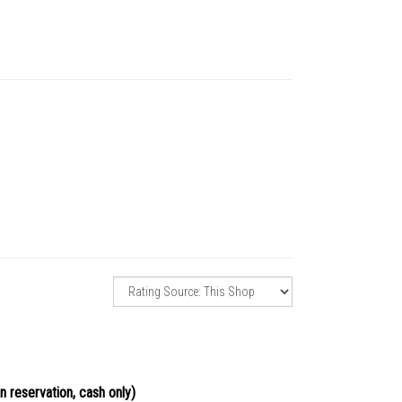
n reservation, cash only)