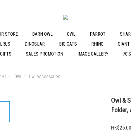
OUR STORE
BARN OWL
OWL
PARROT
SHAR
LRUS
DINOSUAR
BIG CATS
RHINO
GIANT
 GIFTS
SALES PROMOTION
IMAGE GALLERY
70'
 All
Owl
Owl Accessories
Owl & S
Folder,
E
HK$25.0