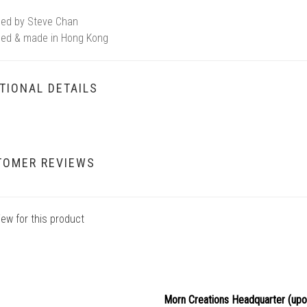
ed by Steve Chan
ed & made in Hong Kong
TIONAL DETAILS
TOMER REVIEWS
iew for this product
Morn Creations Headquarter (
upo