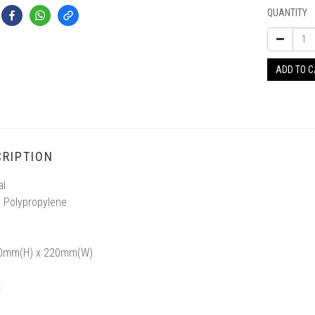
QUANTITY
ADD TO 
RIPTION
al
 Polypropylene
30mm(H) x 220mm(W)
t