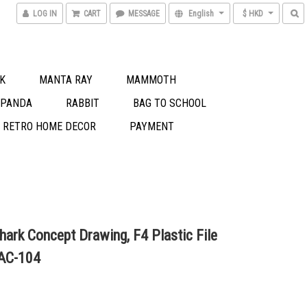
LOG IN
CART
MESSAGE
English
$ HKD
K
MANTA RAY
MAMMOTH
 PANDA
RABBIT
BAG TO SCHOOL
S RETRO HOME DECOR
PAYMENT
hark Concept Drawing, F4 Plastic File
 AC-104
0