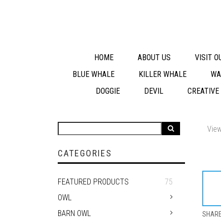
HOME
ABOUT US
VISIT 
BLUE WHALE
KILLER WHALE
WA
DOGGIE
DEVIL
CREATIVE
View
CATEGORIES
FEATURED PRODUCTS
75
OWL
BARN OWL
SHAR