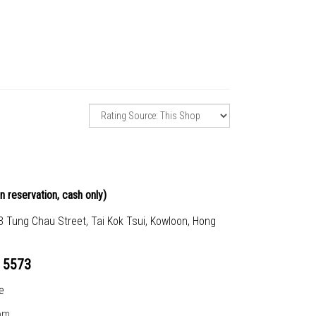
n reservation, cash only)
23 Tung Chau Street, Tai Kok Tsui, Kowloon, Hong
 5573
e
om