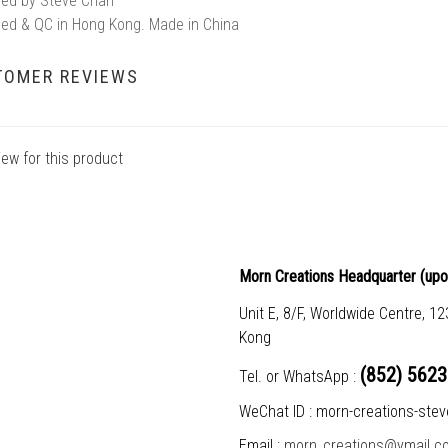
ed by Steve Chan
ed & QC in Hong Kong. Made in China
TOMER REVIEWS
iew for this product
Morn Creations Headquarter (
upo
Unit E, 8/F, Worldwide Centre, 1
Kong
(852) 5623
Tel. or WhatsApp :
WeChat ID : morn-creations-stev
Email :
morn_creations@ymail.c