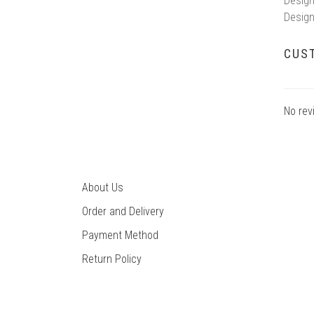
Design
Design
CUS
No rev
About Us
Order and Delivery
Payment Method
Return Policy