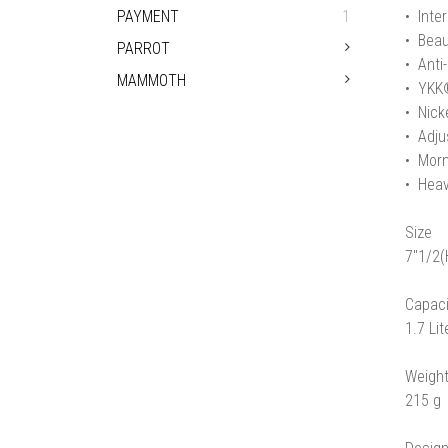
PAYMENT
1
• Inter
• Beau
PARROT
• Anti
MAMMOTH
• YKK®
• Nicke
• Adju
• Morn
• Heav
Size
7"1/2(
Capaci
1.7 Lit
Weigh
215 g