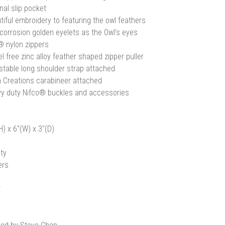
nal slip pocket
tiful embroidery to featuring the owl feathers
-corrosion golden eyelets as the Owl’s eyes
 nylon zippers
l free zinc alloy feather shaped zipper puller
stable long shoulder strap attached
 Creations carabineer attached
y duty Nifco® buckles and accessories
H) x 6"(W) x 3"(D)
ty
ers
t