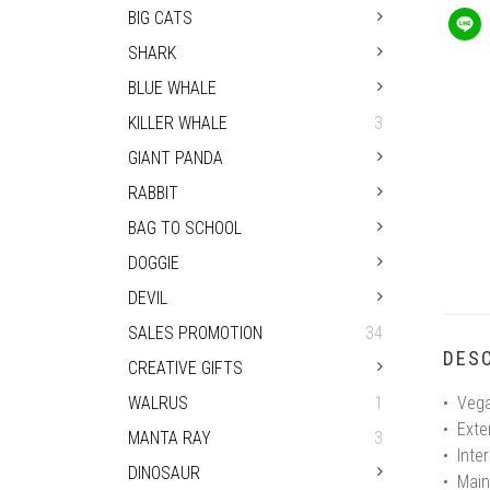
BIG CATS
SHARK
BLUE WHALE
KILLER WHALE
3
GIANT PANDA
RABBIT
BAG TO SCHOOL
DOGGIE
DEVIL
SALES PROMOTION
34
DESC
CREATIVE GIFTS
WALRUS
1
• Vega
• Exte
MANTA RAY
3
• Inter
DINOSAUR
• Main