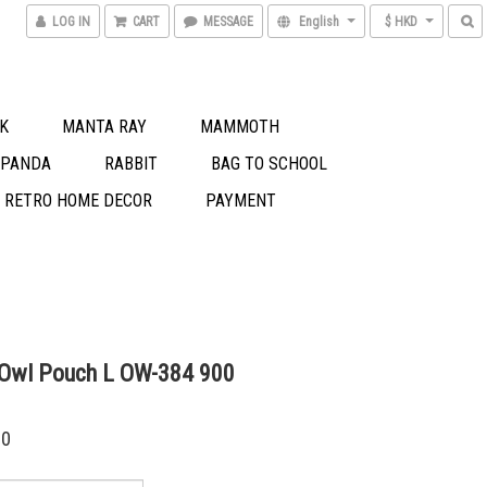
LOG IN
CART
MESSAGE
English
$ HKD
K
MANTA RAY
MAMMOTH
 PANDA
RABBIT
BAG TO SCHOOL
S RETRO HOME DECOR
PAYMENT
 Owl Pouch L OW-384 900
00