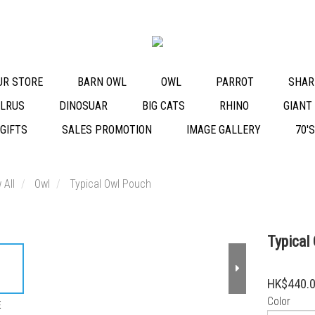
OUR STORE
BARN OWL
OWL
PARROT
SHAR
LRUS
DINOSUAR
BIG CATS
RHINO
GIANT
 GIFTS
SALES PROMOTION
IMAGE GALLERY
70'
 All
Owl
Typical Owl Pouch
Typical
HK$440.
Color
E