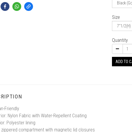
Size
Quantity
ADD TO 
RIPTION
n-Friendly
rior: Nylon Fabric with Water-Repellent Coating
ior: Polyester lining
 zippered compartment with magnetic lid closures