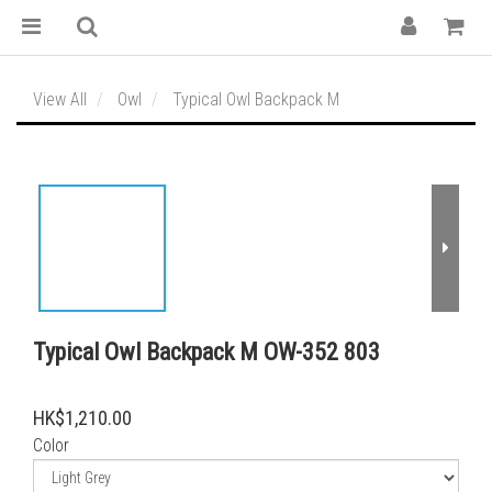
View All
Owl
Typical Owl Backpack M
Typical Owl Backpack M OW-352 803
HK$1,210.00
Color