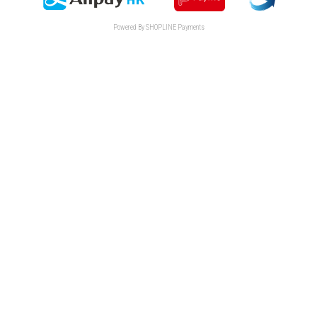
Powered By
SHOPLINE Payments