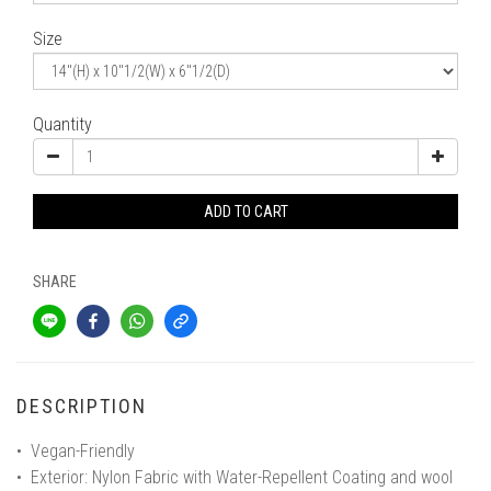
Size
Quantity
ADD TO CART
SHARE
DESCRIPTION
• Vegan-Friendly
• Exterior: Nylon Fabric with Water-Repellent Coating and wool