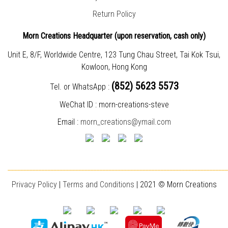
Return Policy
Morn Creations Headquarter (
upon reservation, cash only)
Unit E, 8/F, Worldwide Centre, 123 Tung Chau Street, Tai Kok Tsui,
Kowloon, Hong Kong
(852) 5623 5573
Tel. or WhatsApp :
WeChat ID : morn-creations-steve
Email :
morn_creations@ymail.com
________________________________________________________________________
Privacy Policy
|
T
erms and Conditions
| 2021 © Morn Creations