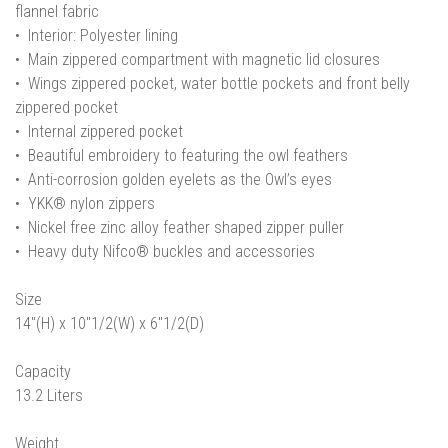
flannel fabric
• Interior: Polyester lining
• Main zippered compartment with magnetic lid closures
• Wings zippered pocket, water bottle pockets and front belly
zippered pocket
• Internal zippered pocket
• Beautiful embroidery to featuring the owl feathers
• Anti-corrosion golden eyelets as the Owl’s eyes
• YKK® nylon zippers
• Nickel free zinc alloy feather shaped zipper puller
• Heavy duty Nifco® buckles and accessories
Size
14"(H) x 10"1/2(W) x 6"1/2(D)
Capacity
13.2 Liters
Weight