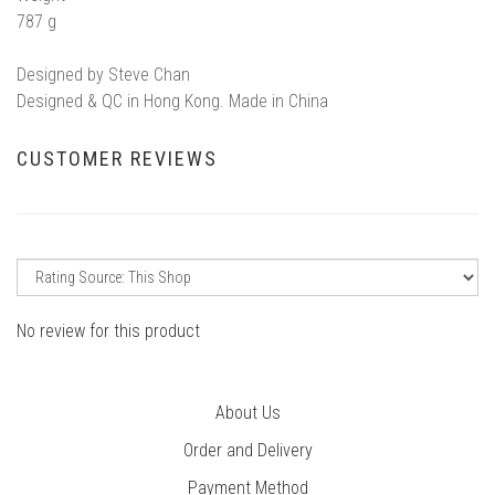
787 g
Designed by Steve Chan
Designed & QC in Hong Kong. Made in China
CUSTOMER REVIEWS
No review for this product
About Us
Order and Delivery
Payment Method