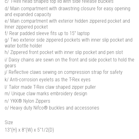
c/ T-Rex head shaped top lid with side release buckles
d/ Main compartment with drawstring closure for easy opening
and expanded capacity
e/ Main compartment with exterior hidden zippered pocket and
Inner zippered pocket
f/ Rear padded sleeve fits up to 15” laptop
g/ Two exterior side zippered pockets with inner slip pocket and
water bottle holder
h/ Zippered front pocket with inner slip pocket and pen slot
i/ Daisy chains are sewn on the front and side pocket to hold the
gears
j/ Reflective claws sewing on compression strap for safety
k/ Anti-corrosion eyelets as the T-Rex eyes
l/ Tailor made T-Rex claw shaped zipper puller
m/ Unique claw marks embroidery design
n/ YKK® Nylon Zippers
o/ Heavy duty Nifco® buckles and accessories
Size
13"(H) x 8"(W) x 5"1/2(D)