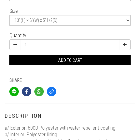
Size
Quantity
ADD TO CART
SHARE
DESCRIPTION
a/ Exterior: 600D Polyester with water-repellent coating
b/ Interior: Polyester lining