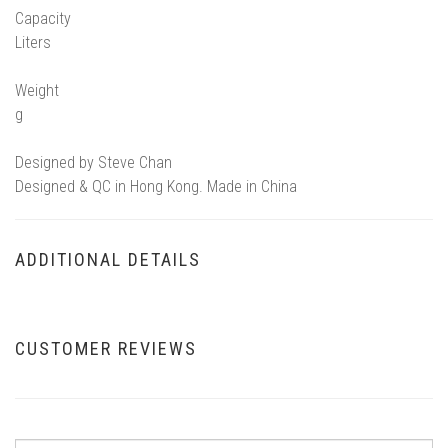
Capacity
Liters
Weight
g
Designed by Steve Chan
Designed & QC in Hong Kong. Made in China
ADDITIONAL DETAILS
CUSTOMER REVIEWS