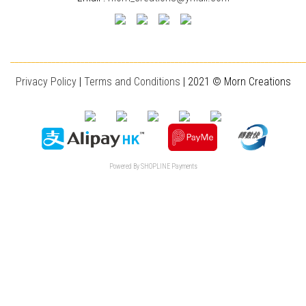
________________________________________________________________________
Privacy Policy
|
T
erms and Conditions
| 2021 © Morn Creations
Powered By
SHOPLINE Payments