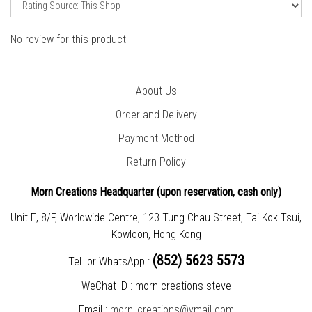
No review for this product
About Us
Order and Delivery
Payment Method
Return Policy
Morn Creations Headquarter (
upon reservation, cash only)
Unit E, 8/F, Worldwide Centre, 123 Tung Chau Street, Tai Kok Tsui,
Kowloon, Hong Kong
(852) 5623 5573
Tel. or WhatsApp :
WeChat ID : morn-creations-steve
Email :
morn_creations@ymail.com