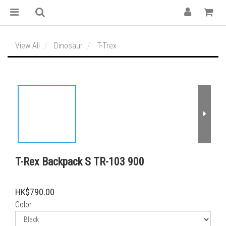
View All
Dinosaur
T-Trex
T-Rex Backpack S TR-103 900
HK$790.00
Color