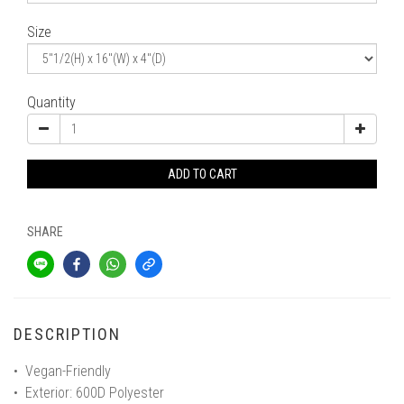
Size
Quantity
ADD TO CART
SHARE
DESCRIPTION
• Vegan-Friendly
• Exterior: 600D Polyester