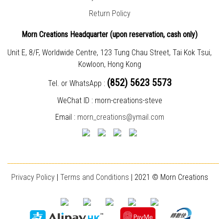
Return Policy
Morn Creations Headquarter (
upon reservation, cash only)
Unit E, 8/F, Worldwide Centre, 123 Tung Chau Street, Tai Kok Tsui,
Kowloon, Hong Kong
(852) 5623 5573
Tel. or WhatsApp :
WeChat ID : morn-creations-steve
Email :
morn_creations@ymail.com
________________________________________________________________________
Privacy Policy
|
T
erms and Conditions
| 2021 © Morn Creations