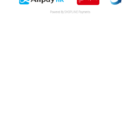
Powered By
SHOPLINE Payments