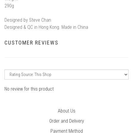
290g
Designed by Steve Chan
Designed & QC in Hong Kong. Made in China
CUSTOMER REVIEWS
No review for this product
About Us
Order and Delivery
Payment Method