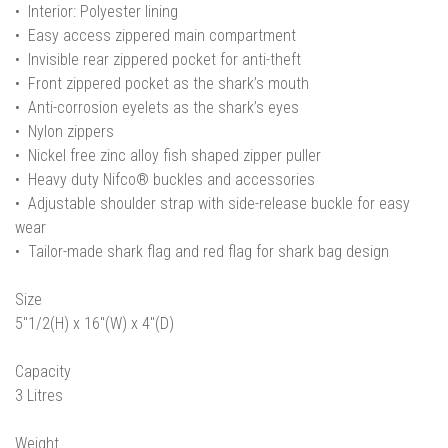
• Interior: Polyester lining
• Easy access zippered main compartment
• Invisible rear zippered pocket for anti-theft
• Front zippered pocket as the shark’s mouth
• Anti-corrosion eyelets as the shark’s eyes
• Nylon zippers
• Nickel free zinc alloy fish shaped zipper puller
• Heavy duty Nifco® buckles and accessories
• Adjustable shoulder strap with side-release buckle for easy
wear
• Tailor-made shark flag and red flag for shark bag design
Size
5"1/2(H) x 16"(W) x 4"(D)
Capacity
3 Litres
Weight