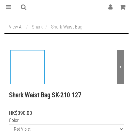
View All
Shark
Shark Waist Bag
Shark Waist Bag SK-210 127
HK$390.00
Color