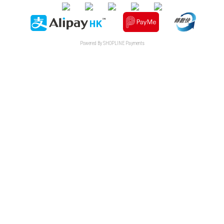
Powered By
SHOPLINE Payments