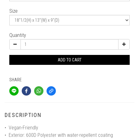
Size
Quantity
ADD TO CART
SHARE
DESCRIPTION
• Vegan-Friendly
• Exterior: 600D Polyester with water-repellent coating