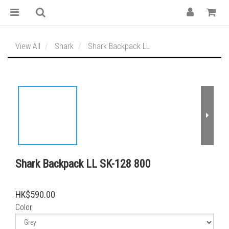
View All
Shark
Shark Backpack LL
Shark Backpack LL SK-128 800
HK$590.00
Color