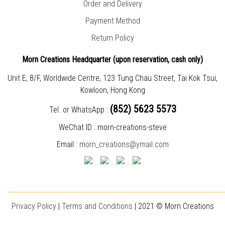
Order and Delivery
Payment Method
Return Policy
Morn Creations Headquarter (
upon reservation, cash only)
Unit E, 8/F, Worldwide Centre, 123 Tung Chau Street, Tai Kok Tsui,
Kowloon, Hong Kong
(852) 5623 5573
Tel. or WhatsApp :
WeChat ID : morn-creations-steve
Email :
morn_creations@ymail.com
________________________________________________________________________
Privacy Policy
|
T
erms and Conditions
| 2021 © Morn Creations