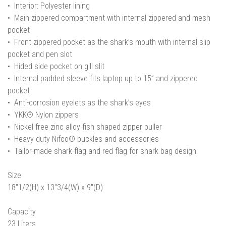
• Interior: Polyester lining
• Main zippered compartment with internal zippered and mesh
pocket
• Front zippered pocket as the shark’s mouth with internal slip
pocket and pen slot
• Hided side pocket on gill slit
• Internal padded sleeve fits laptop up to 15” and zippered
pocket
• Anti-corrosion eyelets as the shark’s eyes
• YKK® Nylon zippers
• Nickel free zinc alloy fish shaped zipper puller
• Heavy duty Nifco® buckles and accessories
• Tailor-made shark flag and red flag for shark bag design
Size
18"1/2(H) x 13"3/4(W) x 9"(D)
Capacity
23 Liters