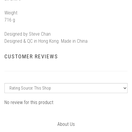
Weight
716 g
Designed by Steve Chan
Designed & QC in Hong Kong. Made in China
CUSTOMER REVIEWS
No review for this product
About Us