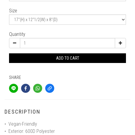
Size
Quantity
ADD TO CART
SHARE
DESCRIPTION
• Vegan-Friendly
• Exterior: 600D Polyester