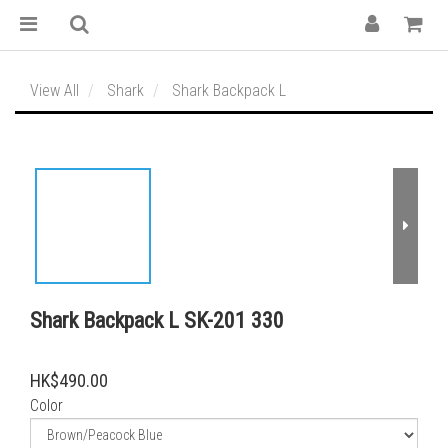
View All
Shark
Shark Backpack L
Shark Backpack L SK-201 330
HK$490.00
Color