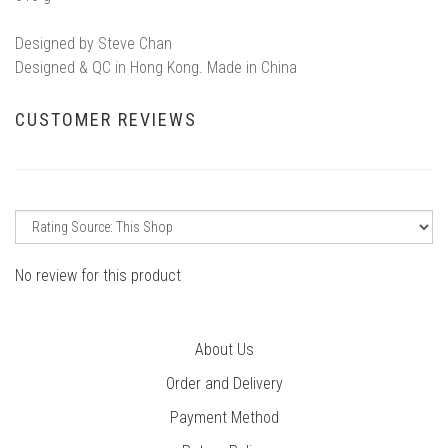
Designed by Steve Chan
Designed & QC in Hong Kong. Made in China
CUSTOMER REVIEWS
No review for this product
About Us
Order and Delivery
Payment Method