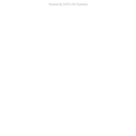
Powered By
SHOPLINE Payments