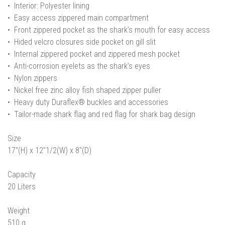
• Interior: Polyester lining
• Easy access zippered main compartment
• Front zippered pocket as the shark’s mouth for easy access
• Hided velcro closures side pocket on gill slit
• Internal zippered pocket and zippered mesh pocket
• Anti-corrosion eyelets as the shark’s eyes
• Nylon zippers
• Nickel free zinc alloy fish shaped zipper puller
• Heavy duty Duraflex® buckles and accessories
• Tailor-made shark flag and red flag for shark bag design
Size
17"(H) x 12"1/2(W) x 8"(D)
Capacity
20 Liters
Weight
510 g