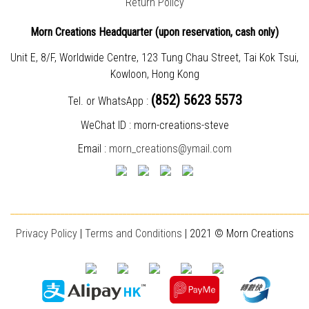
Return Policy
Morn Creations Headquarter (
upon reservation, cash only)
Unit E, 8/F, Worldwide Centre, 123 Tung Chau Street, Tai Kok Tsui,
Kowloon, Hong Kong
(852) 5623 5573
Tel. or WhatsApp :
WeChat ID : morn-creations-steve
Email :
morn_creations@ymail.com
________________________________________________________________________
Privacy Policy
|
T
erms and Conditions
| 2021 © Morn Creations