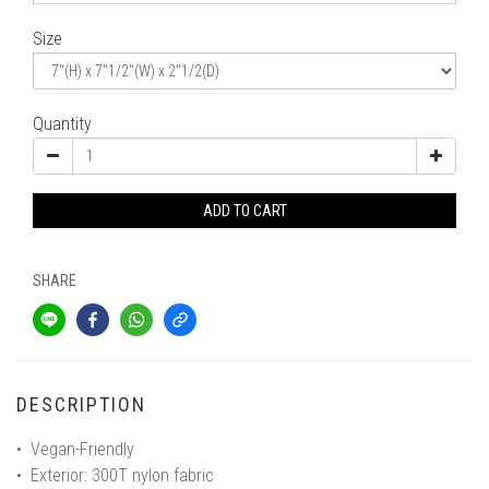
Size
Quantity
ADD TO CART
SHARE
DESCRIPTION
• Vegan-Friendly
• Exterior: 300T nylon fabric