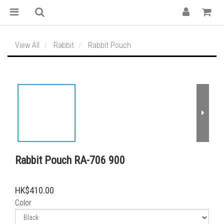
View All
Rabbit
Rabbit Pouch
Rabbit Pouch RA-706 900
HK$410.00
Color