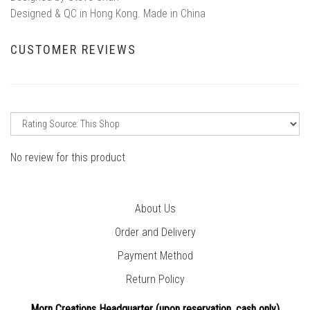
Designed & QC in Hong Kong. Made in China
CUSTOMER REVIEWS
No review for this product
About Us
Order and Delivery
Payment Method
Return Policy
Morn Creations Headquarter (
upon reservation, cash only)