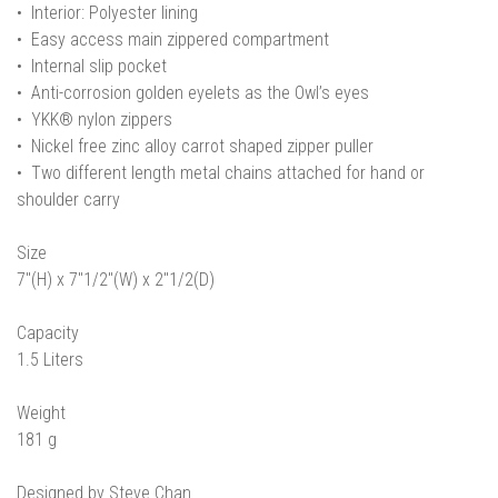
• Interior: Polyester lining
• Easy access main zippered compartment
• Internal slip pocket
• Anti-corrosion golden eyelets as the Owl’s eyes
• YKK® nylon zippers
• Nickel free zinc alloy carrot shaped zipper puller
• Two different length metal chains attached for hand or
shoulder carry
Size
7"(H) x 7"1/2"(W) x 2"1/2(D)
Capacity
1.5 Liters
Weight
181 g
Designed by Steve Chan