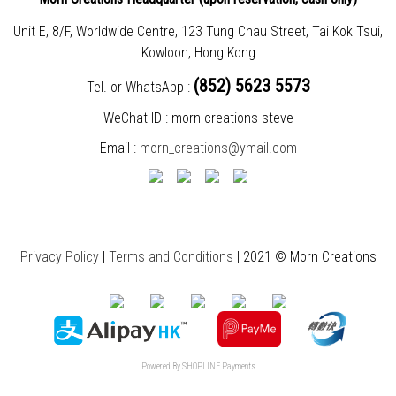
Unit E, 8/F, Worldwide Centre, 123 Tung Chau Street, Tai Kok Tsui,
Kowloon, Hong Kong
(852) 5623 5573
Tel. or WhatsApp :
WeChat ID : morn-creations-steve
Email :
morn_creations@ymail.com
________________________________________________________________________
Privacy Policy
|
T
erms and Conditions
| 2021 © Morn Creations
Powered By
SHOPLINE Payments