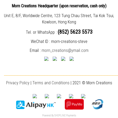
Morn Creations Headquarter (
upon reservation, cash only)
Unit E, 8/F, Worldwide Centre, 123 Tung Chau Street, Tai Kok Tsui,
Kowloon, Hong Kong
(852) 5623 5573
Tel. or WhatsApp :
WeChat ID : morn-creations-steve
Email :
morn_creations@ymail.com
________________________________________________________________________
Privacy Policy
|
T
erms and Conditions
| 2021 © Morn Creations
Powered By
SHOPLINE Payments