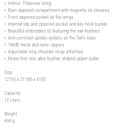
• Interior: Polyester lining
• Main zippered compartment with magnetic lid closures
• Front zippered pocket as the wings
• Internal slip and zippered pocket and key hook buckle
• Beautiful embroidery to featuring the owl feathers
• Anti-corrosion golden eyelets as the Owl’s eyes
• YKK® metal and nylon zippers
• Adjustable long shoulder strap attached
• Nickel free zinc alloy feather shaped zipper puller
Size
12"(H) x 21"(W) x 6"(D)
Capacity
12 Liters
Weight
494 g