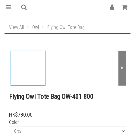
View All
Owl
Flying Owl Tote Bag
Flying Owl Tote Bag OW-401 800
HK$780.00
Color