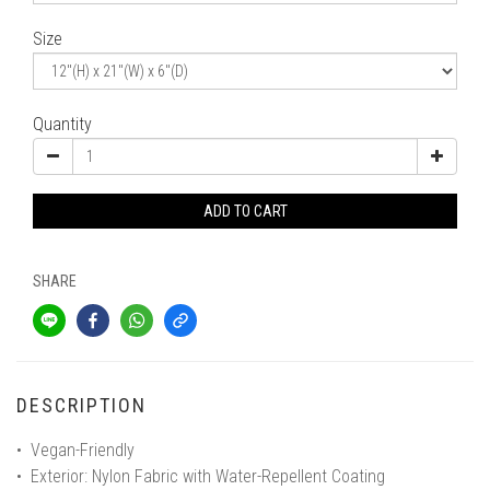
Size
Quantity
ADD TO CART
SHARE
DESCRIPTION
• Vegan-Friendly
• Exterior: Nylon Fabric with Water-Repellent Coating