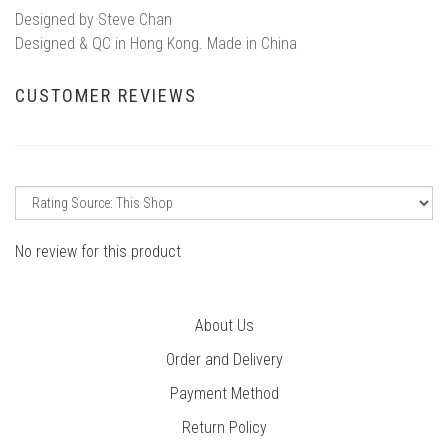
Designed by Steve Chan
Designed & QC in Hong Kong. Made in China
CUSTOMER REVIEWS
No review for this product
About Us
Order and Delivery
Payment Method
Return Policy