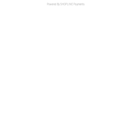
Powered By
SHOPLINE Payments