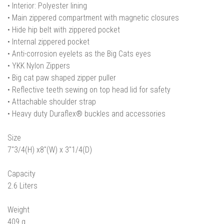
• Interior: Polyester lining
• Main zippered compartment with magnetic closures
• Hide hip belt with zippered pocket
• Internal zippered pocket
• Anti-corrosion eyelets as the Big Cats eyes
• YKK Nylon Zippers
• Big cat paw shaped zipper puller
• Reflective teeth sewing on top head lid for safety
• Attachable shoulder strap
• Heavy duty Duraflex® buckles and accessories
Size
7"3/4(H) x8"(W) x 3"1/4(D)
Capacity
2.6 Liters
Weight
409 g