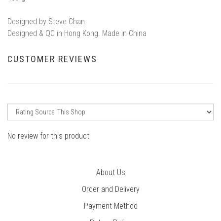
Designed by Steve Chan
Designed & QC in Hong Kong. Made in China
CUSTOMER REVIEWS
No review for this product
About Us
Order and Delivery
Payment Method