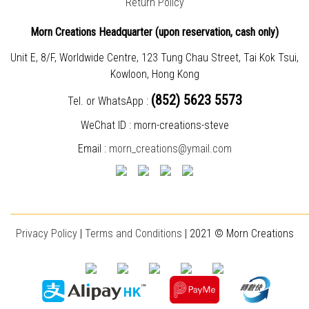
Return Policy
Morn Creations Headquarter (
upon reservation, cash only)
Unit E, 8/F, Worldwide Centre, 123 Tung Chau Street, Tai Kok Tsui,
Kowloon, Hong Kong
(852) 5623 5573
Tel. or WhatsApp :
WeChat ID : morn-creations-steve
Email :
morn_creations@ymail.com
________________________________________________________________________
Privacy Policy
|
T
erms and Conditions
| 2021 © Morn Creations