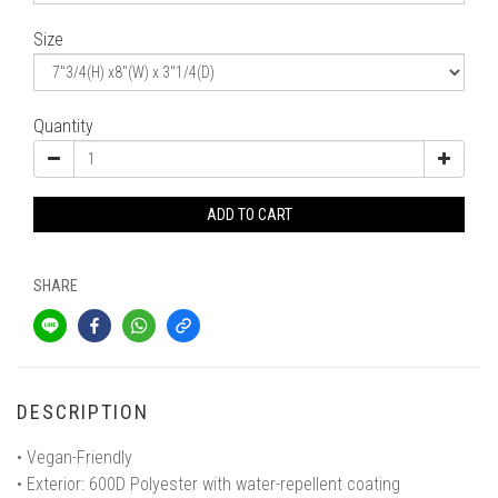
Size
Quantity
ADD TO CART
SHARE
DESCRIPTION
• Vegan-Friendly
• Exterior: 600D Polyester with water-repellent coating