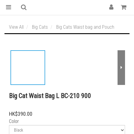
View All
Big Cats
Big Cats Waist bag and Pouch
Big Cat Waist Bag L BC-210 900
HK$390.00
Color