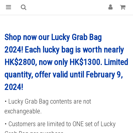
Shop now our Lucky Grab Bag
2024! Each lucky bag is worth nearly
HK$2800, now only HK$1300.
Limited
quantity, offer valid until February 9,
2024!
• Lucky Grab Bag contents are not
exchangeable.
• Customers are limited to ONE set of Lucky