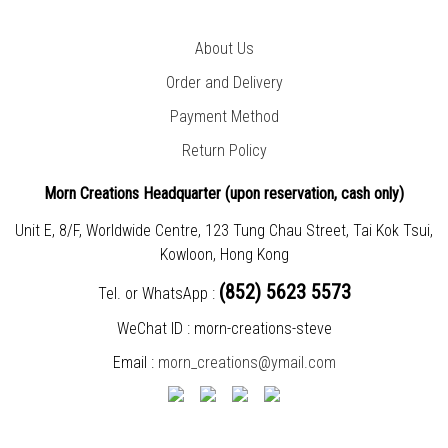
About Us
Order and Delivery
Payment Method
Return Policy
Morn Creations Headquarter (
upon reservation, cash only)
Unit E, 8/F, Worldwide Centre, 123 Tung Chau Street, Tai Kok Tsui,
Kowloon, Hong Kong
(852) 5623 5573
Tel. or WhatsApp :
WeChat ID : morn-creations-steve
Email :
morn_creations@ymail.com