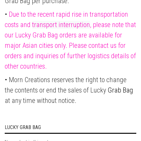
Grab Bag per purchase.
•
Due to the recent rapid rise in transportation
costs and
transport interruption
, please note that
our Lucky Grab Bag orders are available for
major Asian cities only. Please contact us for
orders and inquiries of further logistics details of
other countries.
•
Morn Creations reserves the right to change
the contents or end the sales of Lucky
Grab Bag
at any time without notice.
LUCKY GRAB BAG