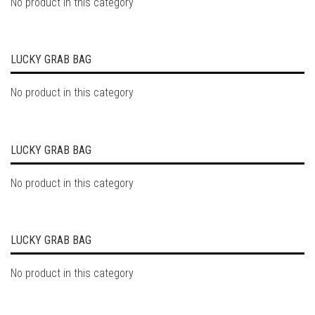
No product in this category
LUCKY GRAB BAG
No product in this category
LUCKY GRAB BAG
No product in this category
LUCKY GRAB BAG
No product in this category