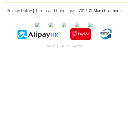
________________________________________________________________________
Privacy Policy
|
T
erms and Conditions
| 2021 © Morn Creations
Powered By
SHOPLINE Payments